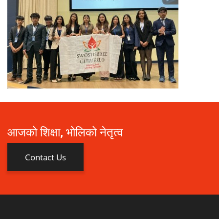
आजको शिक्षा, भोलिको नेतृत्व
Contact Us