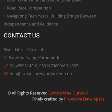
Road Race Competition
Navigating Teen Years, Building Bridge Between
Independence and Guidance
CONTACT US
Swostishree Gurukul
Sanobharyang, Kathmandu
01-4890314/16, 9801879600/601/602
info@swostishreegurukul.edu.np
© All Rights Reserved
Swostishree Gurukul
Finely crafted by
ProActive Developers