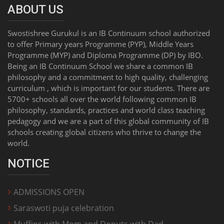
ABOUT US
Swostishree Gurukul is an IB Continuum school authorized
to offer Primary years Programme (PYP), Middle Years
Programme (MYP) and Diploma Programme (DP) by IBO.
Being an IB Continuum School we share a common IB
philosophy and a commitment to high quality, challenging
curriculum , which is important for our students. There are
5700+ schools all over the world following common IB
philosophy, standards, practices and world class teaching
pedagogy and we are a part of this global community of IB
schools creating global citizens who thrive to change the
world.
NOTICE
ADMISSIONS OPEN
Saraswoti puja celebration
Muffins with Mom and Donuts with Dad