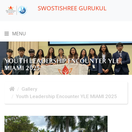
SWOSTISHREE GURUKUL
MENU
YOUTH LEADERSHIP ENCOUNTER YLE
MIAMI 2025
Gallery
Youth Leadership Encounter YLE MIAMI 2025