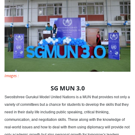
Images :
SG MUN 3.0
Swostishree Gurukul Model United Nations is a MUN that provides not only a
variety of committees but a chance for students to develop the skills that they
need in their daily life including public speaking, critical thinking,
communication, and negotiation skills. These along with the knowledge of
real-world issues and how to deal with them using diplomacy will provide not
only academic growth but also personal growth for tomorrow’s leaders