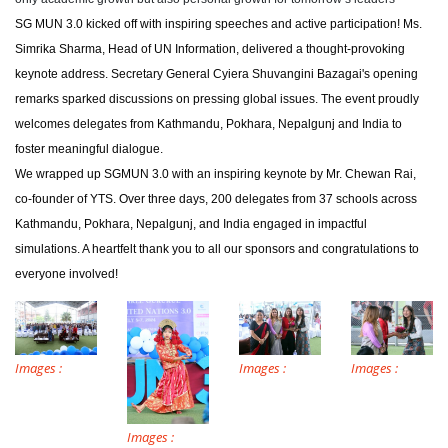
SG MUN 3.0 kicked off with inspiring speeches and active participation! Ms.
Simrika Sharma, Head of UN Information, delivered a thought-provoking
keynote address. Secretary General Cyiera Shuvangini Bazagai's opening
remarks sparked discussions on pressing global issues. The event proudly
welcomes delegates from Kathmandu, Pokhara, Nepalgunj and India to
foster meaningful dialogue.
We wrapped up SGMUN 3.0 with an inspiring keynote by Mr. Chewan Rai,
co-founder of YTS. Over three days, 200 delegates from 37 schools across
Kathmandu, Pokhara, Nepalgunj, and India engaged in impactful
simulations. A heartfelt thank you to all our sponsors and congratulations to
everyone involved!
Images :
Images :
Images :
Images :