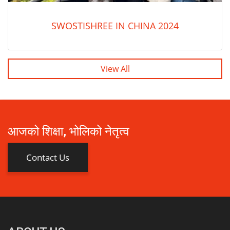
SWOSTISHREE IN CHINA 2024
View All
आजको शिक्षा, भोलिको नेतृत्व
Contact Us