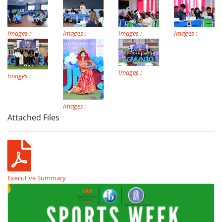
Images :
Images :
Images :
Images :
Images :
Images :
Images :
Attached Files
Executive Summary