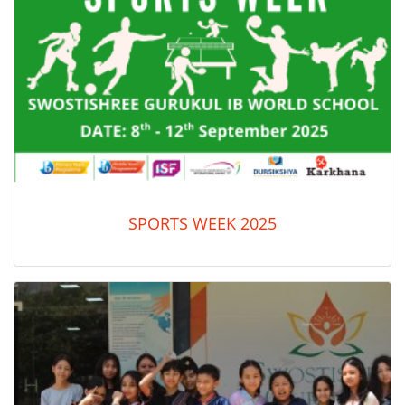
SPORTS WEEK 2025