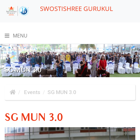
SWOSTISHREE GURUKUL
MENU
SG MUN 3.0
Events
SG MUN 3.0
SG MUN 3.0