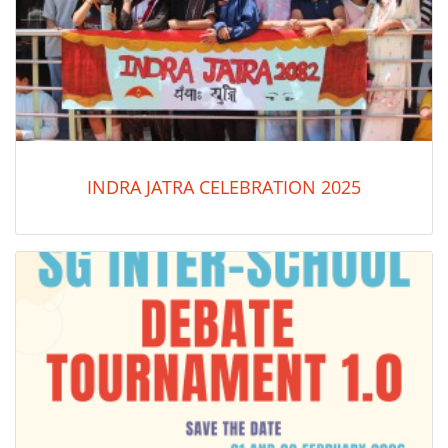
INDRA JATRA CELEBRATION 2025