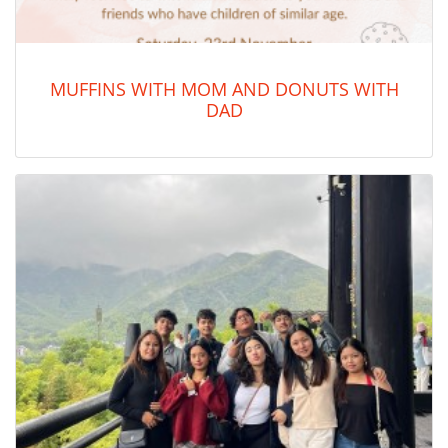
MUFFINS WITH MOM AND DONUTS WITH
DAD