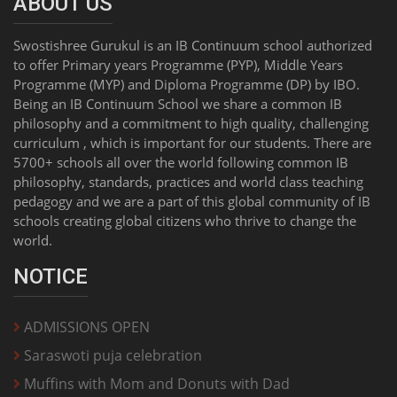
ABOUT US
Swostishree Gurukul is an IB Continuum school authorized
to offer Primary years Programme (PYP), Middle Years
Programme (MYP) and Diploma Programme (DP) by IBO.
Being an IB Continuum School we share a common IB
philosophy and a commitment to high quality, challenging
curriculum , which is important for our students. There are
5700+ schools all over the world following common IB
philosophy, standards, practices and world class teaching
pedagogy and we are a part of this global community of IB
schools creating global citizens who thrive to change the
world.
NOTICE
ADMISSIONS OPEN
Saraswoti puja celebration
Muffins with Mom and Donuts with Dad