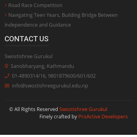
Road Race Competition
Navigating Teen Years, Building Bridge Between
Independence and Guidance
CONTACT US
Swostishree Gurukul
Sanobharyang, Kathmandu
01-4890314/16, 9801879600/601/602
info@swostishreegurukul.edu.np
© All Rights Reserved
Swostishree Gurukul
Finely crafted by
ProActive Developers