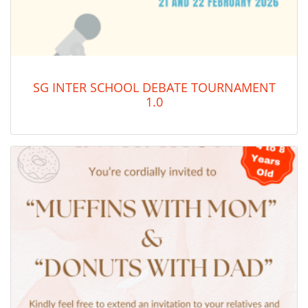
SG INTER SCHOOL DEBATE TOURNAMENT
1.0