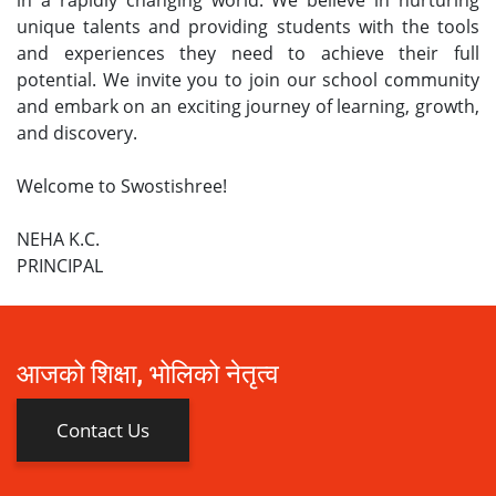
unique talents and providing students with the tools
and experiences they need to achieve their full
potential. We invite you to join our school community
and embark on an exciting journey of learning, growth,
and discovery.
Welcome to Swostishree!
NEHA K.C.
PRINCIPAL
आजको शिक्षा, भोलिको नेतृत्व
Contact Us