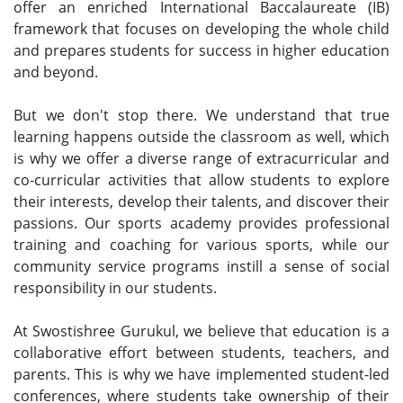
offer an enriched International Baccalaureate (IB)
framework that focuses on developing the whole child
and prepares students for success in higher education
and beyond.
But we don't stop there. We understand that true
learning happens outside the classroom as well, which
is why we offer a diverse range of extracurricular and
co-curricular activities that allow students to explore
their interests, develop their talents, and discover their
passions. Our sports academy provides professional
training and coaching for various sports, while our
community service programs instill a sense of social
responsibility in our students.
At Swostishree Gurukul, we believe that education is a
collaborative effort between students, teachers, and
parents. This is why we have implemented student-led
conferences, where students take ownership of their