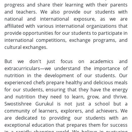
progress and share their learning with their parents
and teachers. We also provide our students with
national and international exposure, as we are
affiliated with various international organizations that
provide opportunities for our students to participate in
international competitions, exchange programs, and
cultural exchanges.
But we don't just focus on academics and
extracurriculars—we understand the importance of
nutrition in the development of our students. Our
experienced chefs prepare healthy and delicious meals
for our students, ensuring that they have the energy
and nutrition they need to learn, grow, and thrive.
Swostishree Gurukul is not just a school but a
community of learners, explorers, and achievers. We
are dedicated to providing our students with an
exceptional education that prepares them for success
in a rapidly changing world. We believe in nurturing