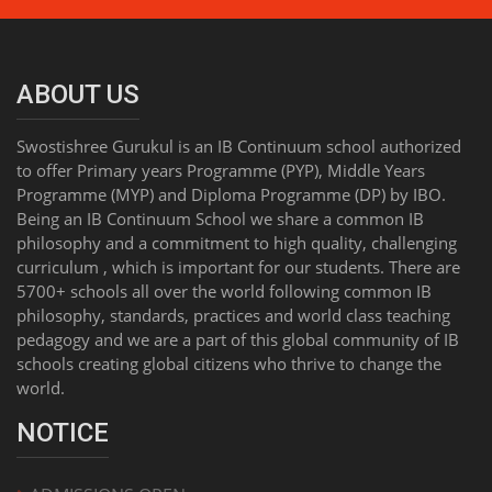
ABOUT US
Swostishree Gurukul is an IB Continuum school authorized
to offer Primary years Programme (PYP), Middle Years
Programme (MYP) and Diploma Programme (DP) by IBO.
Being an IB Continuum School we share a common IB
philosophy and a commitment to high quality, challenging
curriculum , which is important for our students. There are
5700+ schools all over the world following common IB
philosophy, standards, practices and world class teaching
pedagogy and we are a part of this global community of IB
schools creating global citizens who thrive to change the
world.
NOTICE