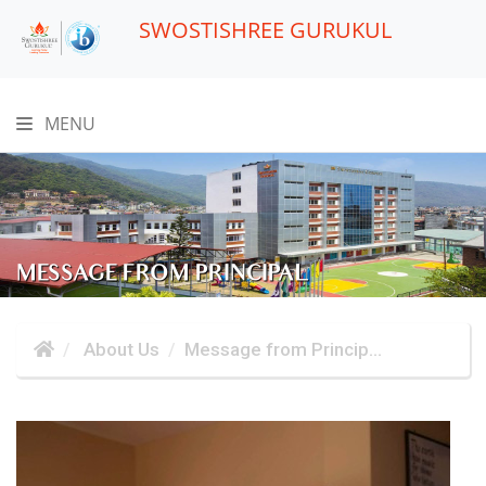
SWOSTISHREE GURUKUL
MENU
MESSAGE FROM PRINCIPAL
About Us
Message from Princip...