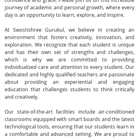
journey of academic and personal growth, where every
day is an opportunity to learn, explore, and inspire.
At Swostishree Gurukul, we believe in creating an
environment that fosters creativity, innovation, and
exploration. We recognize that each student is unique
and has their own set of strengths and challenges,
which is why we are committed to providing
individualized care and attention to every student. Our
dedicated and highly qualified teachers are passionate
about providing an experiential and engaging
education that challenges students to think critically
and creatively.
Our state-of-the-art facilities include air-conditioned
classrooms equipped with smart boards and the latest
technological tools, ensuring that our students learn in
a comfortable and advanced setting. We are proud to