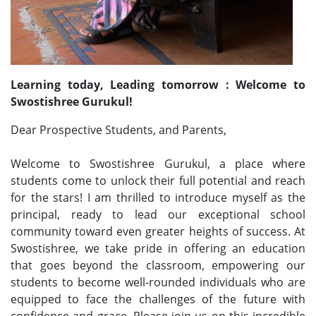
Learning today, Leading tomorrow : Welcome to
Swostishree Gurukul!
Dear Prospective Students, and Parents,
Welcome to Swostishree Gurukul, a place where
students come to unlock their full potential and reach
for the stars! I am thrilled to introduce myself as the
principal, ready to lead our exceptional school
community toward even greater heights of success. At
Swostishree, we take pride in offering an education
that goes beyond the classroom, empowering our
students to become well-rounded individuals who are
equipped to face the challenges of the future with
confidence and grace. Please join us on this incredible