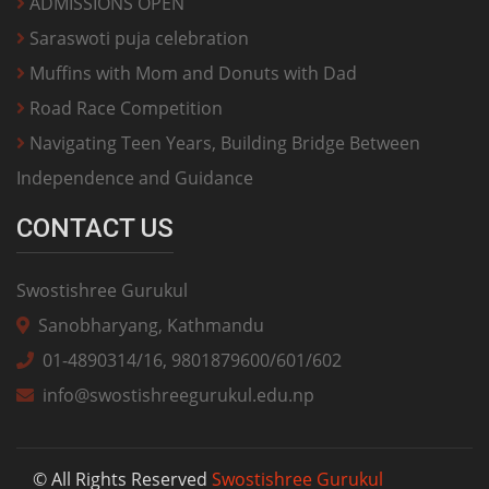
ADMISSIONS OPEN
Saraswoti puja celebration
Muffins with Mom and Donuts with Dad
Road Race Competition
Navigating Teen Years, Building Bridge Between
Independence and Guidance
CONTACT US
Swostishree Gurukul
Sanobharyang, Kathmandu
01-4890314/16, 9801879600/601/602
info@swostishreegurukul.edu.np
© All Rights Reserved
Swostishree Gurukul