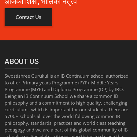
आजको शिक्षा, भोलिको नेतृत्व
Contact Us
ABOUT US
Swostishree Gurukul is an IB Continuum school authorized
to offer Primary years Programme (PYP), Middle Years
Programme (MYP) and Diploma Programme (DP) by IBO.
Being an IB Continuum School we share a common IB
philosophy and a commitment to high quality, challenging
curriculum , which is important for our students. There are
5700+ schools all over the world following common IB
philosophy, standards, practices and world class teaching
pedagogy and we are a part of this global community of IB
schools creating global citizens who thrive to change the