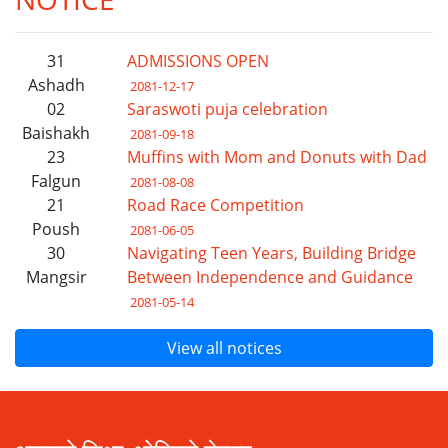
31
ADMISSIONS OPEN
Ashadh
2081-12-17
02
Saraswoti puja celebration
Baishakh
2081-09-18
23
Muffins with Mom and Donuts with Dad
Falgun
2081-08-08
21
Road Race Competition
Poush
2081-06-05
30
Navigating Teen Years, Building Bridge
Mangsir
Between Independence and Guidance
2081-05-14
View all notices