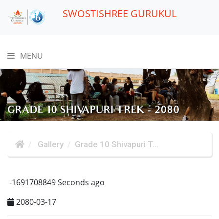
SWOSTISHREE GURUKUL
MENU
GRADE 10 SHIVAPURI TREK - 2080
Gallery
Grade 10 Shivapuri T...
-1691708849 Seconds ago
2080-03-17