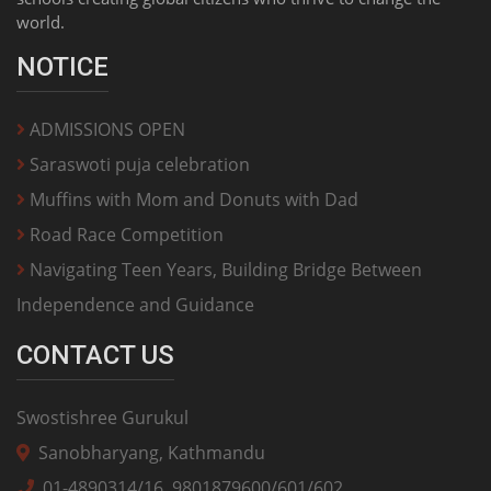
world.
NOTICE
ADMISSIONS OPEN
Saraswoti puja celebration
Muffins with Mom and Donuts with Dad
Road Race Competition
Navigating Teen Years, Building Bridge Between
Independence and Guidance
CONTACT US
Swostishree Gurukul
Sanobharyang, Kathmandu
01-4890314/16, 9801879600/601/602