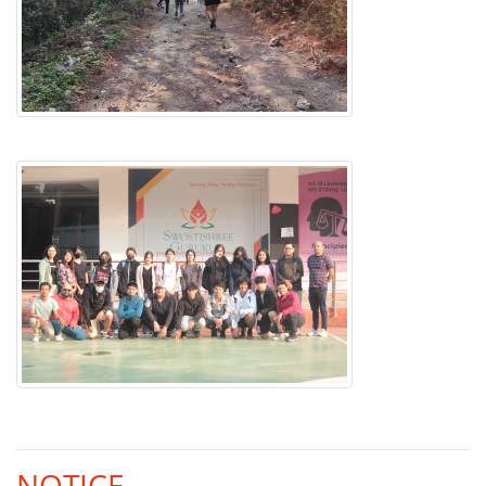
NOTICE