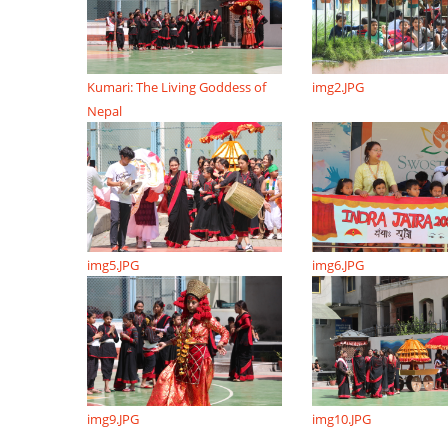
Kumari: The Living Goddess of
img2.JPG
Nepal
img5.JPG
img6.JPG
img9.JPG
img10.JPG