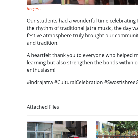
Images :
Our students had a wonderful time celebrating I
the rhythm of traditional jatra music, the day wa
festive atmosphere truly brought our communit
and tradition.
A heartfelt thank you to everyone who helped mak
learning but also strengthen the bonds within o
enthusiasm!
#Indrajatra #CulturalCelebration #Swostishree
Attached Files