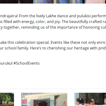
ndrajatra! From the lively Lakhe dance and pulukisi perfor
s filled with energy, color, and joy. The beautifully crafted 
y together, reminding us of the importance of honoring cu
e this celebration special. Events like these not only enri
ur school family. Here’s to cherishing our heritage with pri
Gurukul #SchoolEvents