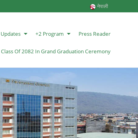
नेपाली
Updates
+2 Program
Press Reader
 Class Of 2082 In Grand Graduation Ceremony