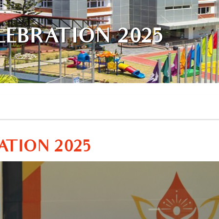
LEBRATION 2025
ATION 2025