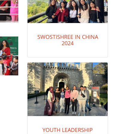
SWOSTISHREE IN CHINA
2024
YOUTH LEADERSHIP