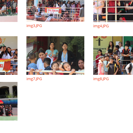
img3.JPG
img4.JPG
img7.JPG
img8.JPG