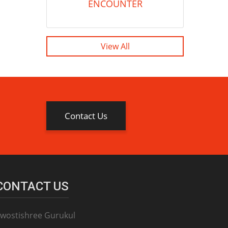
ENCOUNTER
View All
Contact Us
CONTACT US
wostishree Gurukul