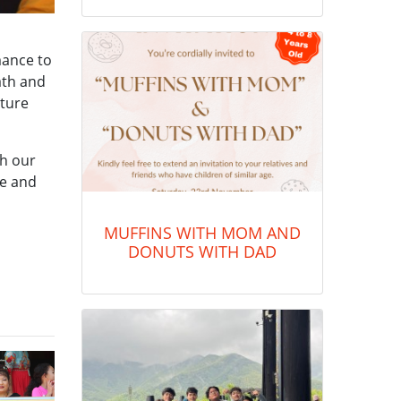
mance to
rath and
lture
ch our
de and
MUFFINS WITH MOM AND
DONUTS WITH DAD