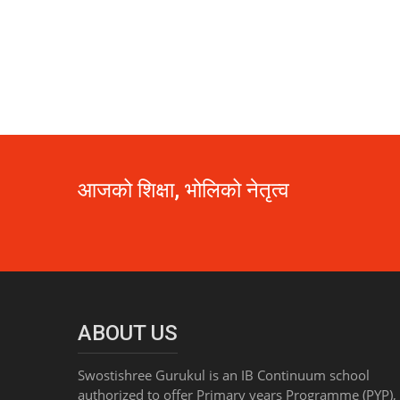
आजको शिक्षा, भोलिको नेतृत्व
ABOUT US
Swostishree Gurukul is an IB Continuum school
authorized to offer Primary years Programme (PYP),