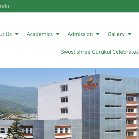
andu
ut Us
Academics
Admission
Gallery
Swostishree Gurukul Celebrates