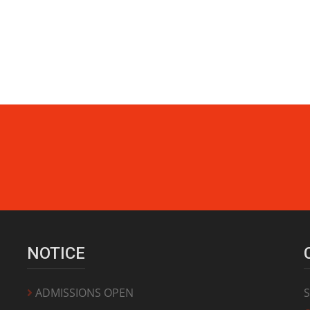
NOTICE
ADMISSIONS OPEN
S