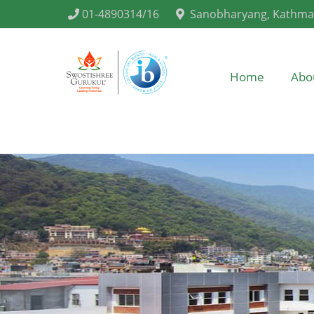
01-4890314/16
Sanobharyang, Kathm
Home
Abo