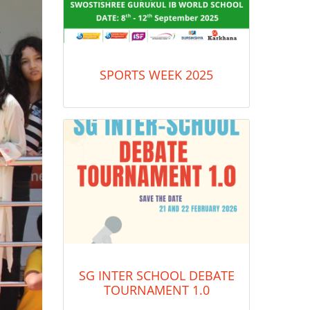
SPORTS WEEK 2025
SG INTER SCHOOL DEBATE
TOURNAMENT 1.0