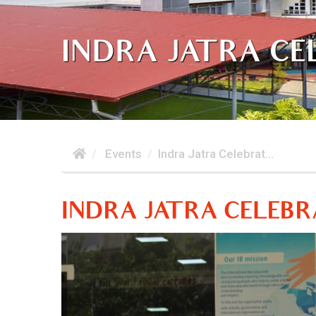
INDRA JATRA CE
Events
Indra Jatra Celebrat...
INDRA JATRA CELEBR