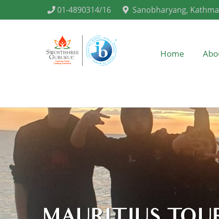
01-4890314/16
Sanobharyang, Kathm
Home
Abo
MAURITIUS TOUR