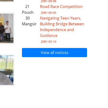
2081-08-08
21
Road Race Competition
Poush
2081-06-05
30
Navigating Teen Years,
Mangsir
Building Bridge Between
Independence and
Guidance
2081-05-14
View all notices