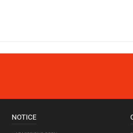
NOTICE