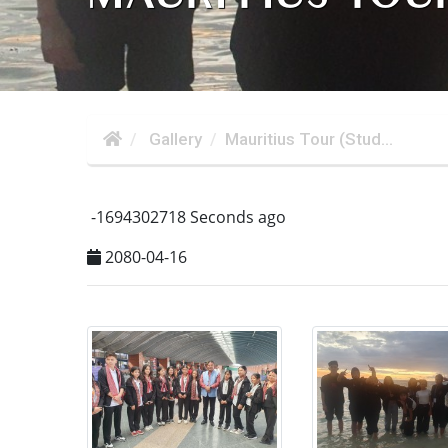
Gallery
Mauritius Tour (Stud...
-1694302718 Seconds ago
2080-04-16