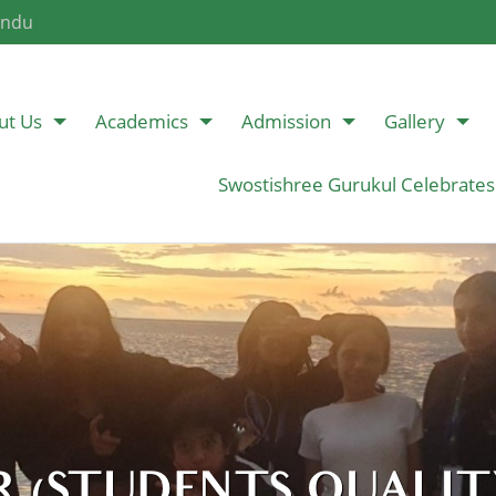
andu
ut Us
Academics
Admission
Gallery
Swostishree Gurukul Celebrates
 (STUDENTS QUALITY