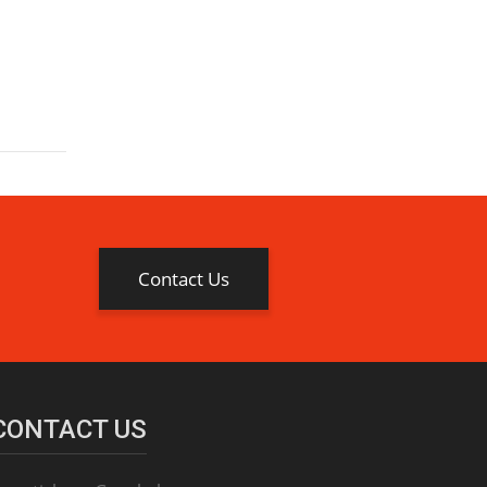
Contact Us
CONTACT US