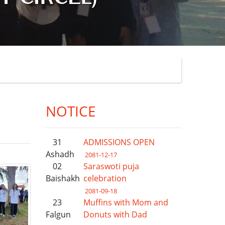
NOTICE
31
ADMISSIONS OPEN
Ashadh
2081-12-17
02
Saraswoti puja
Baishakh
celebration
2081-09-18
23
Muffins with Mom and
Falgun
Donuts with Dad