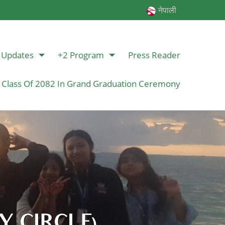
नेपाली
Updates
+2 Program
Press Reader
 Class Of 2082 In Grand Graduation Ceremony
 CIRCLE)