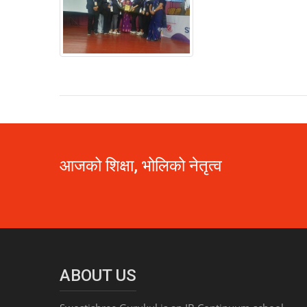
आजको शिक्षा, भोलिको नेतृत्व
ABOUT US