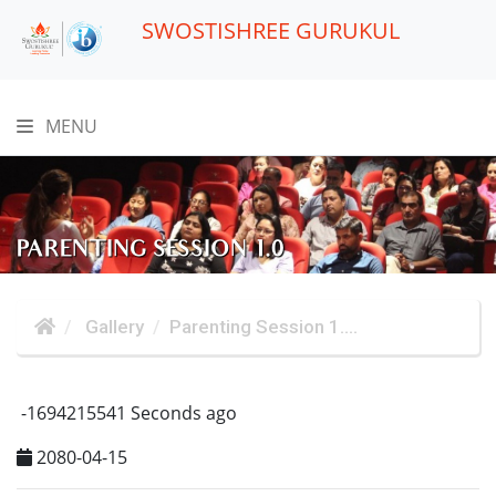
SWOSTISHREE GURUKUL
MENU
PARENTING SESSION 1.0
Gallery
Parenting Session 1....
-1694215541 Seconds ago
2080-04-15