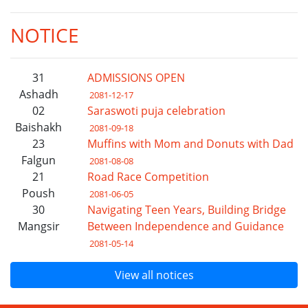
NOTICE
31
ADMISSIONS OPEN
Ashadh
2081-12-17
02
Saraswoti puja celebration
Baishakh
2081-09-18
23
Muffins with Mom and Donuts with Dad
Falgun
2081-08-08
21
Road Race Competition
Poush
2081-06-05
30
Navigating Teen Years, Building Bridge
Mangsir
Between Independence and Guidance
2081-05-14
View all notices