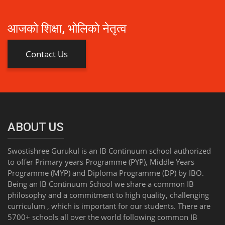
आजको शिक्षा, भोलिको नेतृत्व
Contact Us
ABOUT US
Swostishree Gurukul is an IB Continuum school authorized
to offer Primary years Programme (PYP), Middle Years
Programme (MYP) and Diploma Programme (DP) by IBO.
Being an IB Continuum School we share a common IB
philosophy and a commitment to high quality, challenging
curriculum , which is important for our students. There are
5700+ schools all over the world following common IB