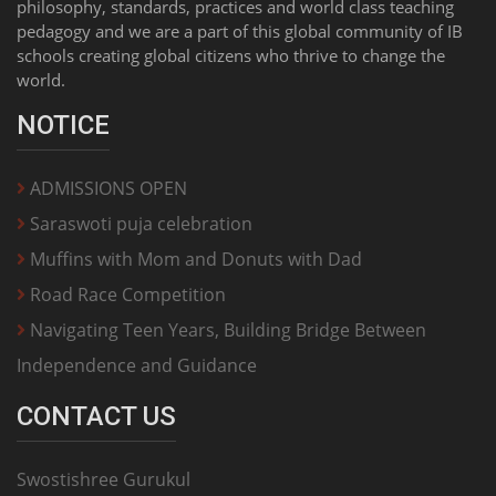
philosophy, standards, practices and world class teaching
pedagogy and we are a part of this global community of IB
schools creating global citizens who thrive to change the
world.
NOTICE
ADMISSIONS OPEN
Saraswoti puja celebration
Muffins with Mom and Donuts with Dad
Road Race Competition
Navigating Teen Years, Building Bridge Between
Independence and Guidance
CONTACT US
Swostishree Gurukul