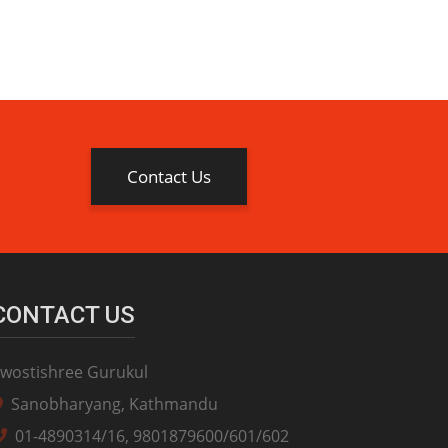
Contact Us
CONTACT US
wostishree Gurukul
Sanobharyang, Kathmandu
01-4890314/16, 9801879600/601/602