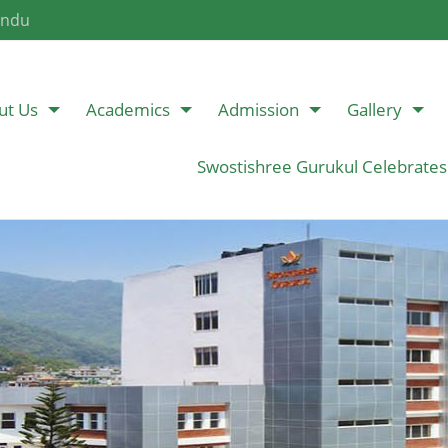
andu
ut Us
Academics
Admission
Gallery
Swostishree Gurukul Celebrates