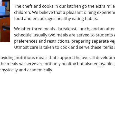
The chefs and cooks in our kitchen go the extra mil
children. We believe that a pleasant dining experienc
food and encourages healthy eating habits.
We offer three meals - breakfast, lunch, and an af
schedule, usually two meals are served to students a
preferences and restrictions, preparing separate v
Utmost care is taken to cook and serve these items s
oviding nutritious meals that support the overall developm
 the meals we serve are not only healthy but also enjoyable
physically and academically.