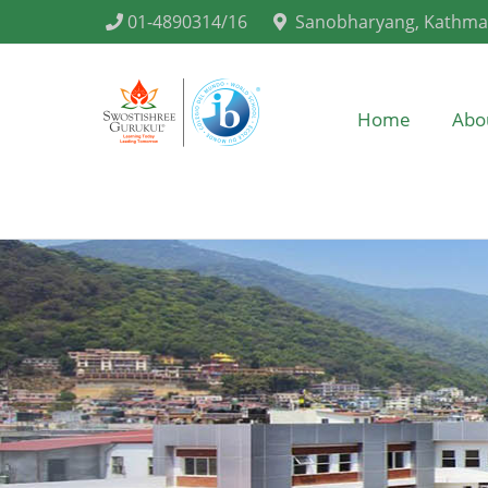
01-4890314/16
Sanobharyang, Kathm
Home
Abo