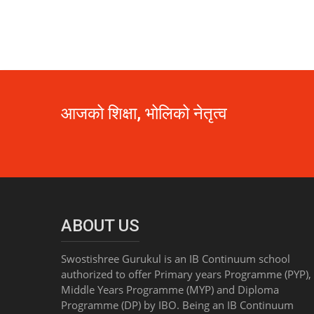
आजको शिक्षा, भोलिको नेतृत्व
ABOUT US
Swostishree Gurukul is an IB Continuum school
authorized to offer Primary years Programme (PYP),
Middle Years Programme (MYP) and Diploma
Programme (DP) by IBO. Being an IB Continuum