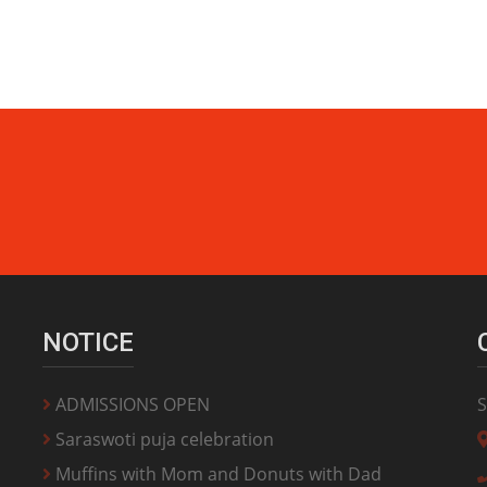
NOTICE
ADMISSIONS OPEN
S
Saraswoti puja celebration
Muffins with Mom and Donuts with Dad