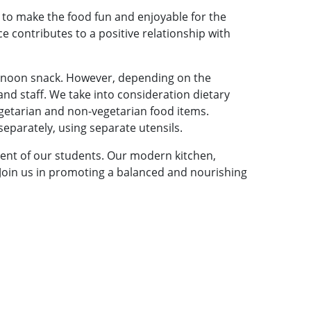
e to make the food fun and enjoyable for the
e contributes to a positive relationship with
ternoon snack. However, depending on the
nd staff. We take into consideration dietary
egetarian and non-vegetarian food items.
eparately, using separate utensils.
ent of our students. Our modern kitchen,
. Join us in promoting a balanced and nourishing