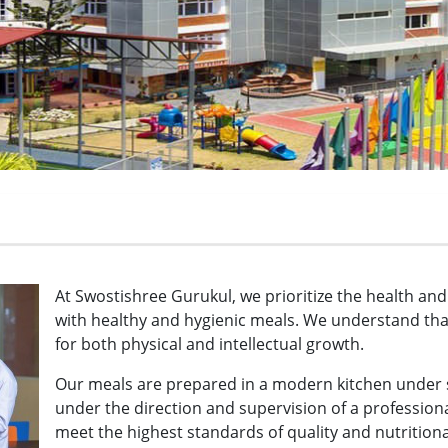
At Swostishree Gurukul, we prioritize the health an
with healthy and hygienic meals. We understand that 
for both physical and intellectual growth.
Our meals are prepared in a modern kitchen under st
under the direction and supervision of a professiona
meet the highest standards of quality and nutritiona