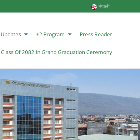
नेपाली
Updates
+2 Program
Press Reader
 Class Of 2082 In Grand Graduation Ceremony