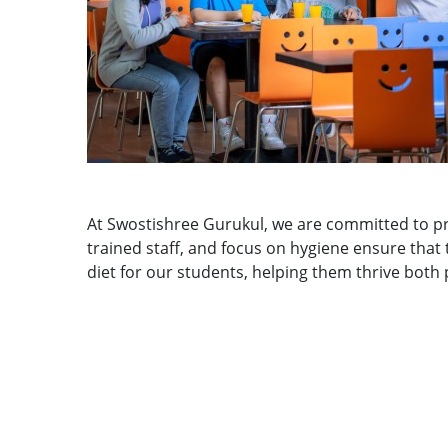
At Swostishree Gurukul, we are committed to pr
trained staff, and focus on hygiene ensure that
diet for our students, helping them thrive both 