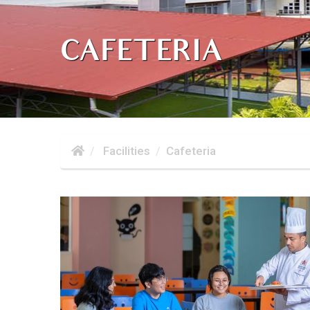
CAFETERIA
Facilities
Cafeteria