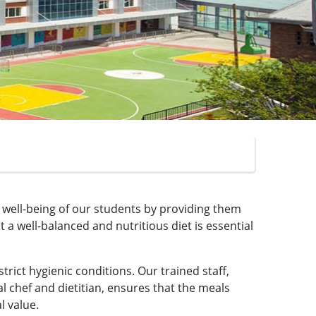
d well-being of our students by providing them
a well-balanced and nutritious diet is essential
rict hygienic conditions. Our trained staff,
l chef and dietitian, ensures that the meals
l value.