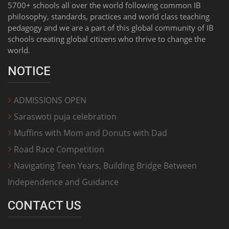
5700+ schools all over the world following common IB
philosophy, standards, practices and world class teaching
pedagogy and we are a part of this global community of IB
schools creating global citizens who thrive to change the
world.
NOTICE
ADMISSIONS OPEN
Saraswoti puja celebration
Muffins with Mom and Donuts with Dad
Road Race Competition
Navigating Teen Years, Building Bridge Between
Independence and Guidance
CONTACT US