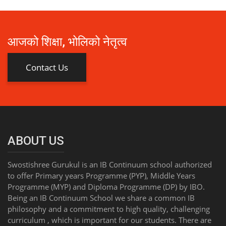
आजको शिक्षा, भोलिको नेतृत्व
Contact Us
ABOUT US
Swostishree Gurukul is an IB Continuum school authorized
to offer Primary years Programme (PYP), Middle Years
Programme (MYP) and Diploma Programme (DP) by IBO.
Being an IB Continuum School we share a common IB
philosophy and a commitment to high quality, challenging
curriculum , which is important for our students. There are