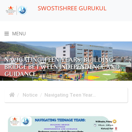
SWOSTISHREE GURUKUL
MENU
NAVIGATING TEEN YEARS, BUILDING
BRIDGE BETWEEN INDEPENDENCE AND
GUIDANCE
Notice
Navigating Teen Year...