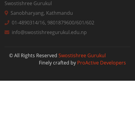
Swostishree Gurukul
Sanobharyang, Kathmandu
01-4890314/16, 9801879600/601/602
info@swostishreegurukul.edu.np
© All Rights Reserved
Swostishree Gurukul
Finely crafted by
ProActive Developers