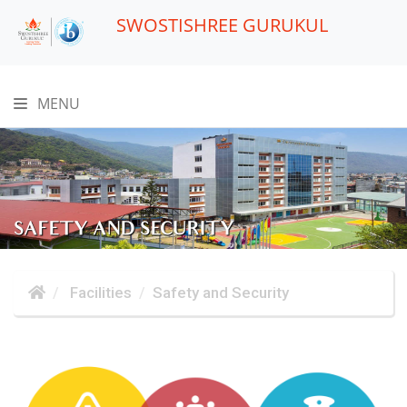
SWOSTISHREE GURUKUL
MENU
SAFETY AND SECURITY
Facilities
Safety and Security