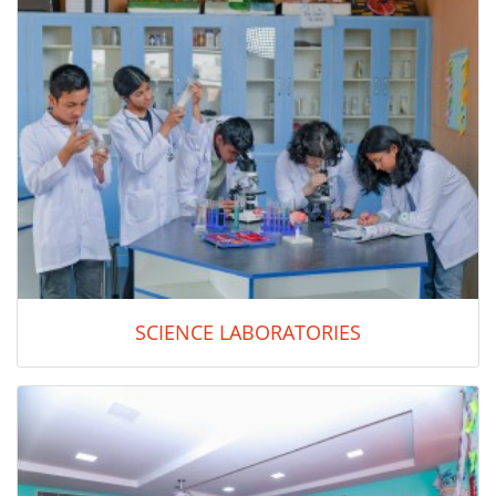
SCIENCE LABORATORIES