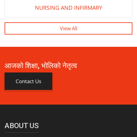
NURSING AND INFIRMARY
View All
आजको शिक्षा, भोलिको नेतृत्व
Contact Us
ABOUT US