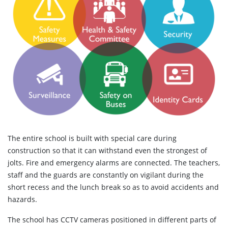
The entire school is built with special care during
construction so that it can withstand even the strongest of
jolts. Fire and emergency alarms are connected. The teachers,
staff and the guards are constantly on vigilant during the
short recess and the lunch break so as to avoid accidents and
hazards.
The school has CCTV cameras positioned in different parts of