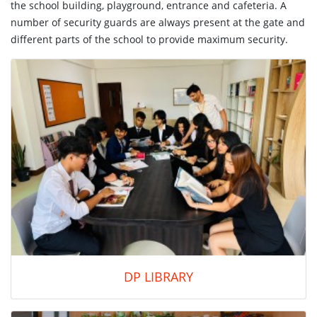
the school building, playground, entrance and cafeteria. A
number of security guards are always present at the gate and
different parts of the school to provide maximum security.
DP LIBRARY