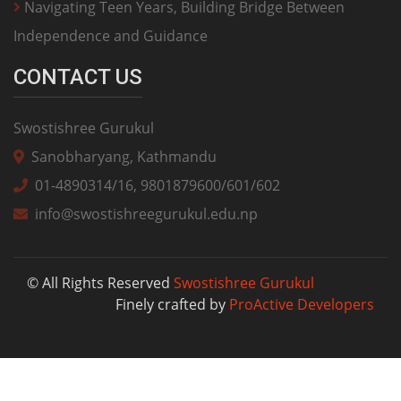
Navigating Teen Years, Building Bridge Between
Independence and Guidance
CONTACT US
Swostishree Gurukul
Sanobharyang, Kathmandu
01-4890314/16, 9801879600/601/602
info@swostishreegurukul.edu.np
© All Rights Reserved
Swostishree Gurukul
Finely crafted by
ProActive Developers