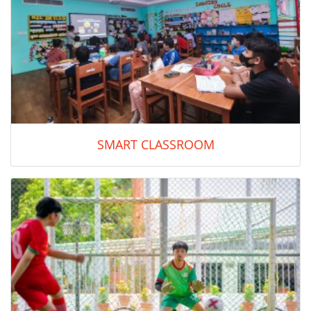
SMART CLASSROOM