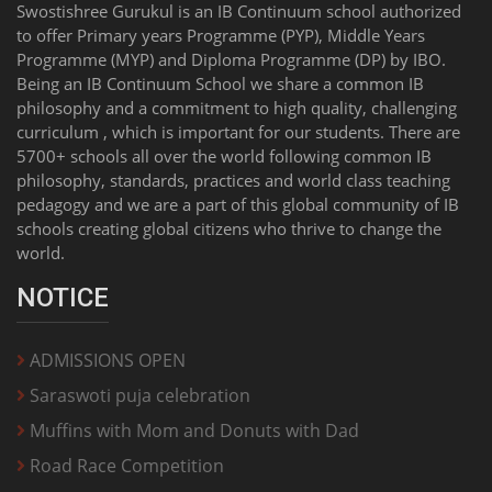
Swostishree Gurukul is an IB Continuum school authorized
to offer Primary years Programme (PYP), Middle Years
Programme (MYP) and Diploma Programme (DP) by IBO.
Being an IB Continuum School we share a common IB
philosophy and a commitment to high quality, challenging
curriculum , which is important for our students. There are
5700+ schools all over the world following common IB
philosophy, standards, practices and world class teaching
pedagogy and we are a part of this global community of IB
schools creating global citizens who thrive to change the
world.
NOTICE
ADMISSIONS OPEN
Saraswoti puja celebration
Muffins with Mom and Donuts with Dad
Road Race Competition