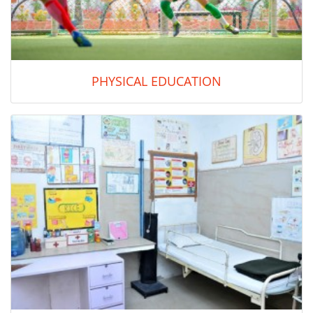
PHYSICAL EDUCATION