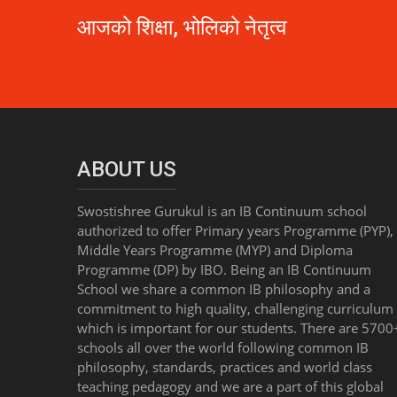
आजको शिक्षा, भोलिको नेतृत्व
ABOUT US
Swostishree Gurukul is an IB Continuum school
authorized to offer Primary years Programme (PYP),
Middle Years Programme (MYP) and Diploma
Programme (DP) by IBO. Being an IB Continuum
School we share a common IB philosophy and a
commitment to high quality, challenging curriculum 
which is important for our students. There are 5700
schools all over the world following common IB
philosophy, standards, practices and world class
teaching pedagogy and we are a part of this global