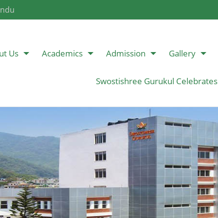
andu
ut Us
Academics
Admission
Gallery
Swostishree Gurukul Celebrates