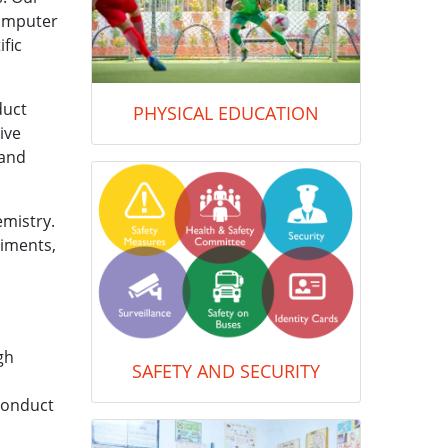
computer
fic
duct
PHYSICAL EDUCATION
ive
 and
emistry.
riments,
gh
SAFETY AND SECURITY
conduct