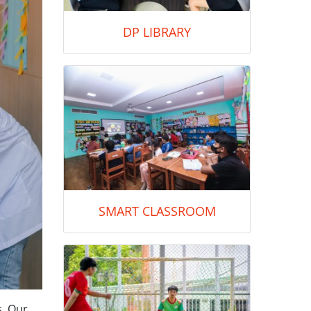
DP LIBRARY
SMART CLASSROOM
s. Our