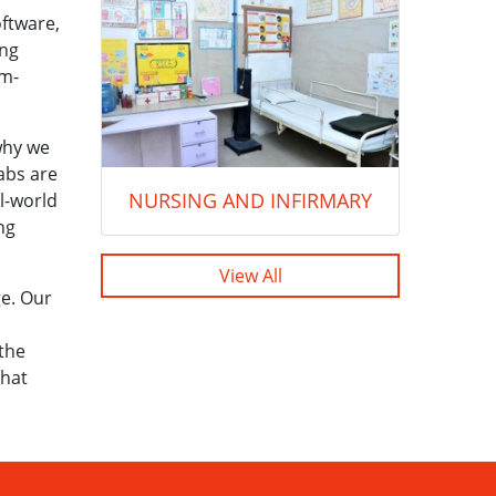
ftware,
ing
em-
 why we
labs are
NURSING AND INFIRMARY
l-world
ng
.
View All
ge. Our
 the
that