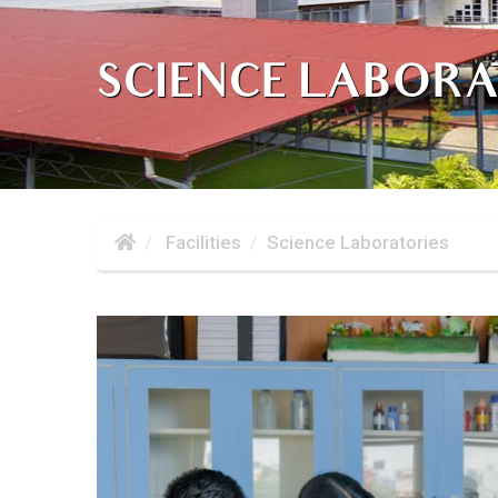
SCIENCE LABORA
Facilities
Science Laboratories