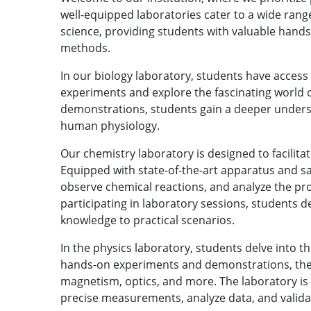
well-equipped laboratories cater to a wide range
science, providing students with valuable hands
methods.
In our biology laboratory, students have acces
experiments and explore the fascinating world o
demonstrations, students gain a deeper understa
human physiology.
Our chemistry laboratory is designed to facilita
Equipped with state-of-the-art apparatus and s
observe chemical reactions, and analyze the pro
participating in laboratory sessions, students dev
knowledge to practical scenarios.
In the physics laboratory, students delve into t
hands-on experiments and demonstrations, they 
magnetism, optics, and more. The laboratory i
precise measurements, analyze data, and valida