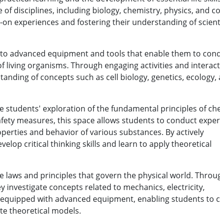
 of disciplines, including biology, chemistry, physics, and 
-on experiences and fostering their understanding of scienti
s to advanced equipment and tools that enable them to con
f living organisms. Through engaging activities and interact
nding of concepts such as cell biology, genetics, ecology,
te students' exploration of the fundamental principles of ch
afety measures, this space allows students to conduct expe
perties and behavior of various substances. By actively
elop critical thinking skills and learn to apply theoretical
he laws and principles that govern the physical world. Throu
investigate concepts related to mechanics, electricity,
s equipped with advanced equipment, enabling students to 
te theoretical models.