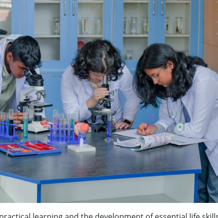
ractical learning and the development of essential life skill