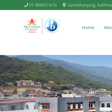
01-4890314/16
Sanobharyang, Kathm
Home
Abo