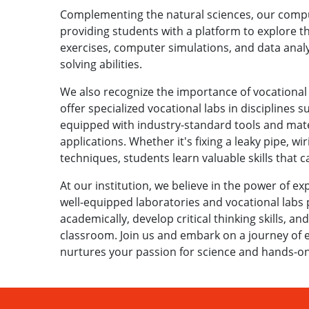
Complementing the natural sciences, our compu
providing students with a platform to explore th
exercises, computer simulations, and data analys
solving abilities.
We also recognize the importance of vocational ed
offer specialized vocational labs in disciplines 
equipped with industry-standard tools and mate
applications. Whether it's fixing a leaky pipe, wir
techniques, students learn valuable skills that 
At our institution, we believe in the power of ex
well-equipped laboratories and vocational labs
academically, develop critical thinking skills, and
classroom. Join us and embark on a journey of ex
nurtures your passion for science and hands-on