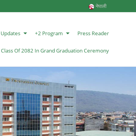
नेपाली
Updates
+2 Program
Press Reader
 Class Of 2082 In Grand Graduation Ceremony