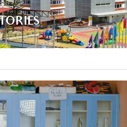
TORIES