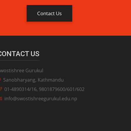
Contact Us
CONTACT US
wostishree Gurukul
Sanobharyang, Kathmandu
01-4890314/16, 9801879600/601/602
info@swostishreegurukul.edu.np