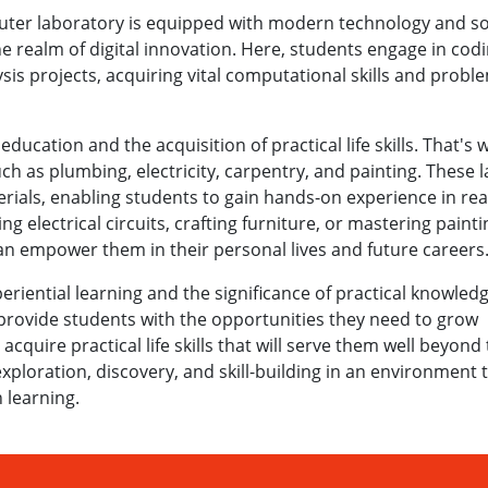
ter laboratory is equipped with modern technology and so
e realm of digital innovation. Here, students engage in cod
is projects, acquiring vital computational skills and probl
ucation and the acquisition of practical life skills. That's
such as plumbing, electricity, carpentry, and painting. These 
rials, enabling students to gain hands-on experience in rea
ing electrical circuits, crafting furniture, or mastering painti
can empower them in their personal lives and future careers
periential learning and the significance of practical knowled
 provide students with the opportunities they need to grow
 acquire practical life skills that will serve them well beyond
ploration, discovery, and skill-building in an environment 
 learning.