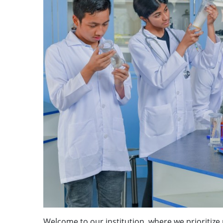
Welcome to our institution, where we prioritize p