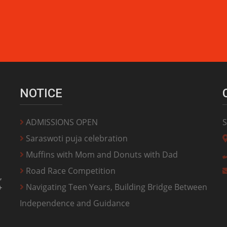
NOTICE
ADMISSIONS OPEN
S
Saraswoti puja celebration
Muffins with Mom and Donuts with Dad
Road Race Competition
,
Navigating Teen Years, Building Bridge Between
+
Independence and Guidance