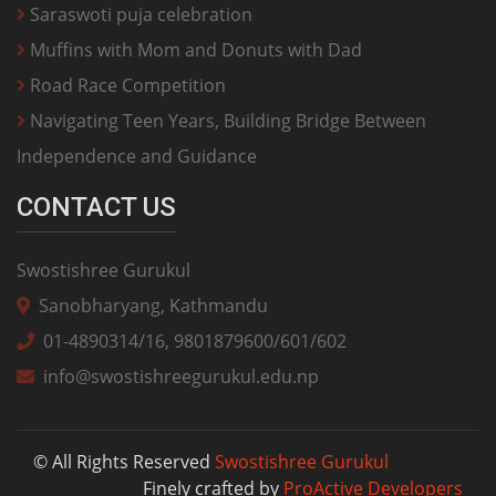
Saraswoti puja celebration
Muffins with Mom and Donuts with Dad
Road Race Competition
Navigating Teen Years, Building Bridge Between
Independence and Guidance
CONTACT US
Swostishree Gurukul
Sanobharyang, Kathmandu
01-4890314/16, 9801879600/601/602
info@swostishreegurukul.edu.np
© All Rights Reserved
Swostishree Gurukul
Finely crafted by
ProActive Developers