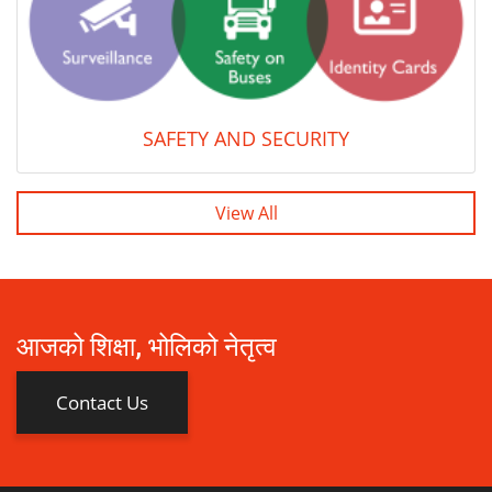
SAFETY AND SECURITY
View All
आजको शिक्षा, भोलिको नेतृत्व
Contact Us