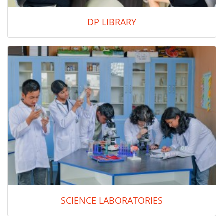
DP LIBRARY
SCIENCE LABORATORIES