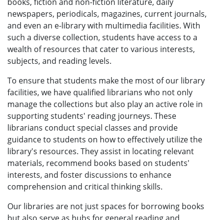
books, fiction and non-fiction literature, daily
newspapers, periodicals, magazines, current journals,
and even an e-library with multimedia facilities. With
such a diverse collection, students have access to a
wealth of resources that cater to various interests,
subjects, and reading levels.
To ensure that students make the most of our library
facilities, we have qualified librarians who not only
manage the collections but also play an active role in
supporting students' reading journeys. These
librarians conduct special classes and provide
guidance to students on how to effectively utilize the
library's resources. They assist in locating relevant
materials, recommend books based on students'
interests, and foster discussions to enhance
comprehension and critical thinking skills.
Our libraries are not just spaces for borrowing books
but also serve as hubs for general reading and