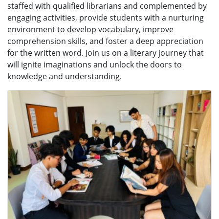
staffed with qualified librarians and complemented by
engaging activities, provide students with a nurturing
environment to develop vocabulary, improve
comprehension skills, and foster a deep appreciation
for the written word. Join us on a literary journey that
will ignite imaginations and unlock the doors to
knowledge and understanding.