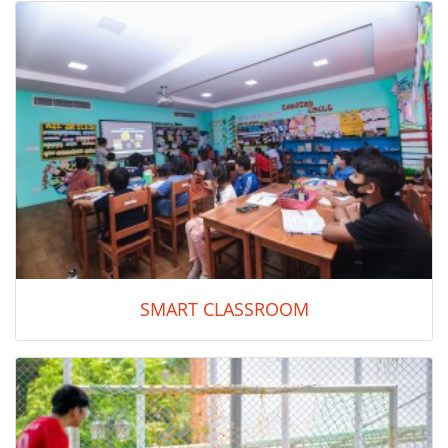
SMART CLASSROOM