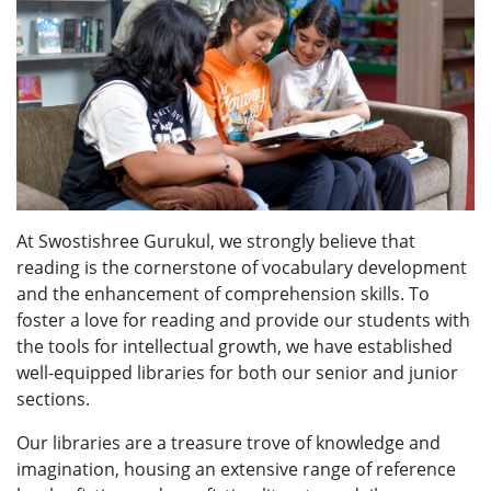
At Swostishree Gurukul, we strongly believe that
reading is the cornerstone of vocabulary development
and the enhancement of comprehension skills. To
foster a love for reading and provide our students with
the tools for intellectual growth, we have established
well-equipped libraries for both our senior and junior
sections.
Our libraries are a treasure trove of knowledge and
imagination, housing an extensive range of reference