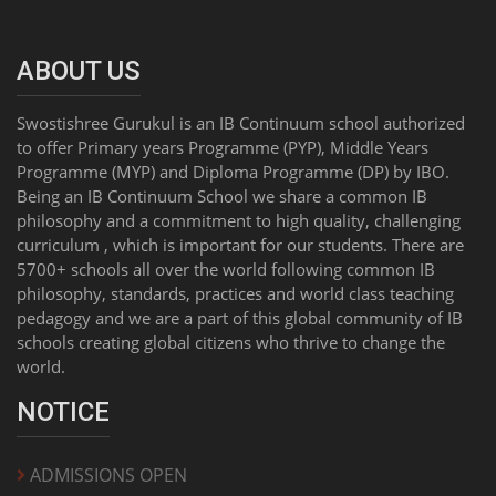
ABOUT US
Swostishree Gurukul is an IB Continuum school authorized
to offer Primary years Programme (PYP), Middle Years
Programme (MYP) and Diploma Programme (DP) by IBO.
Being an IB Continuum School we share a common IB
philosophy and a commitment to high quality, challenging
curriculum , which is important for our students. There are
5700+ schools all over the world following common IB
philosophy, standards, practices and world class teaching
pedagogy and we are a part of this global community of IB
schools creating global citizens who thrive to change the
world.
NOTICE
ADMISSIONS OPEN