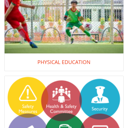
PHYSICAL EDUCATION