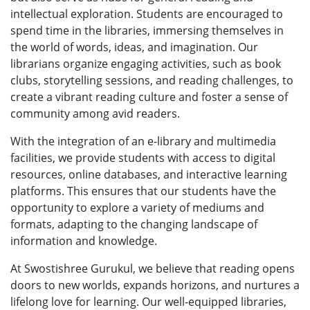
intellectual exploration. Students are encouraged to
spend time in the libraries, immersing themselves in
the world of words, ideas, and imagination. Our
librarians organize engaging activities, such as book
clubs, storytelling sessions, and reading challenges, to
create a vibrant reading culture and foster a sense of
community among avid readers.
With the integration of an e-library and multimedia
facilities, we provide students with access to digital
resources, online databases, and interactive learning
platforms. This ensures that our students have the
opportunity to explore a variety of mediums and
formats, adapting to the changing landscape of
information and knowledge.
At Swostishree Gurukul, we believe that reading opens
doors to new worlds, expands horizons, and nurtures a
lifelong love for learning. Our well-equipped libraries,