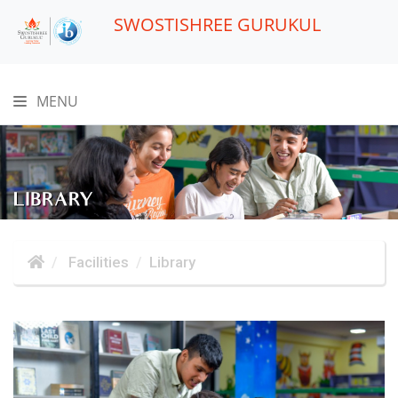
SWOSTISHREE GURUKUL
MENU
LIBRARY
Facilities
Library